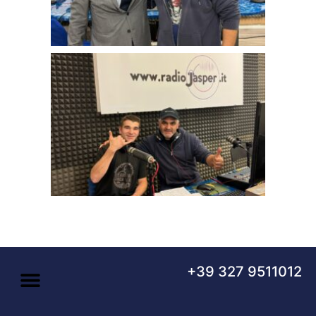
+39 327 9511012