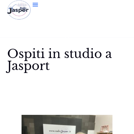
Ospiti in studio a
Jasport